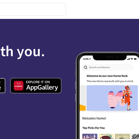
ith you.