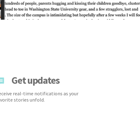
Get updates
ceive real-time notifications as your
vorite stories unfold.