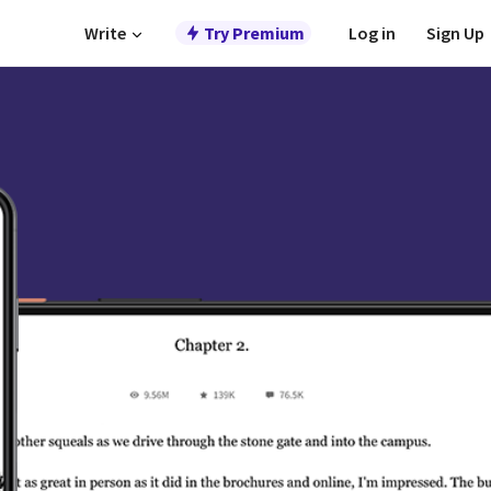
Write
Try Premium
Log in
Sign Up