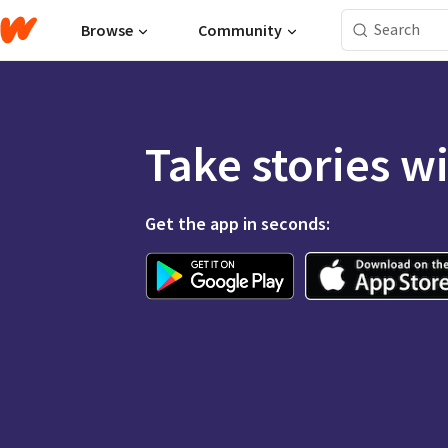
Browse
Community
Take stories w
Get the app in seconds: