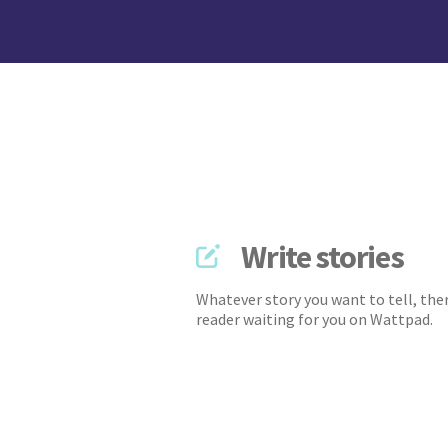
Write stories
Whatever story you want to tell, ther
reader waiting for you on Wattpad.