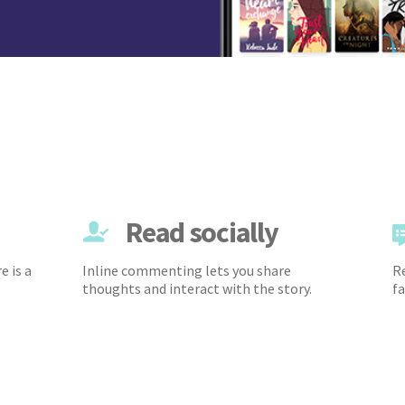
Read socially
e is a
Inline commenting lets you share
Re
thoughts and interact with the story.
fa